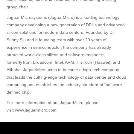
group chair.
Jaguar Microsystems (JaguarMicro) is a leading technology
company developing a new generation of DPUs and advanced
silicon solutions for modern data centers. Founded by Dr.
Sunny Siu and a founding team with over 20 years of
experience in semiconductor, the company has already
attracted world-class silicon and software engineers
formerly from Broadcom, Intel, ARM, Hisilicon (Huawei), and
Alibaba. JaguarMicro aims to become a high-tech company
that leads the cutting-edge technology of data center and cloud
computing and establishes the industry standard of “software
defined chip.”
For more information about JaguarMicro, please
visit
www.jaguarmicro.com