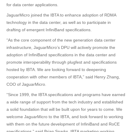
for data center applications.
支持
JaguarMicro joined the IBTA to enhance adoption of RDMA
technology in the data center, as well as to participate in
English
drafting of emergent InfiniBand specifications.
“As the core component of the new generation data center
infrastructure, JaguarMicro’s DPU will actively promote the
adoption of InfiniBand specifications in the data center and
promote interoperability through plugfest and specifications
hosted by IBTA. We are looking forward to deepening
cooperation with other members of IBTA,” said Henry Zhang,
COO of JaguarMicro.
“Since 1999, the IBTA specifications and programs have earned
a wide range of support from the tech industry and established
a solid foundation that will be built upon for years to come. We
welcome JaguarMicro to the IBTA, and look forward to working
with them on the future development of InfiniBand and RoCE
specifications,” said Brian Sparks, IBTA marketing working