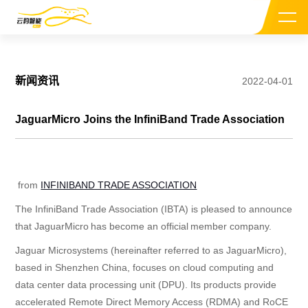
新闻资讯
2022-04-01
JaguarMicro Joins the InfiniBand Trade Association
关于我们
from
INFINIBAND TRADE ASSOCIATION
CEO介绍
The InfiniBand Trade Association (IBTA) is pleased to announce
投资机构
that JaguarMicro has become an official
member company
.
Jaguar Microsystems (hereinafter referred to as JaguarMicro),
新闻资讯
based in Shenzhen China, focuses on cloud computing and
data center data processing unit (DPU). Its products provide
加入我们
accelerated Remote Direct Memory Access (RDMA) and RoCE